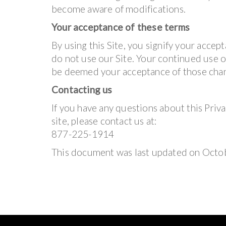
become aware of modifications.
Your acceptance of these terms
By using this Site, you signify your accepta
do not use our Site. Your continued use of
be deemed your acceptance of those cha
Contacting us
If you have any questions about this Privac
site, please contact us at:
877-225-1914
This document was last updated on Octo