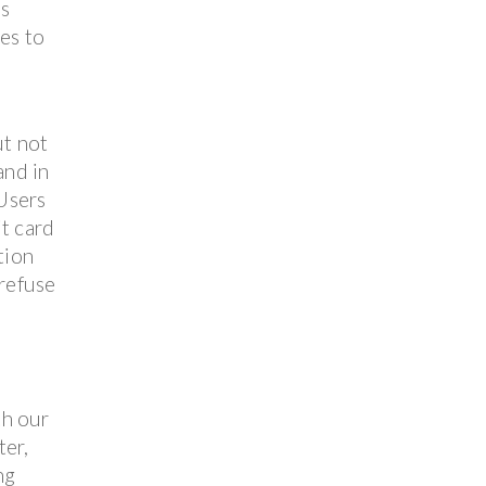
es
ies to
ut not
and in
 Users
it card
tion
 refuse
th our
ter,
ng