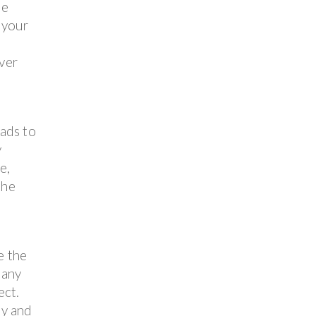
ne
 your
over
ads to
y
e,
the
e the
 any
ect.
ly and