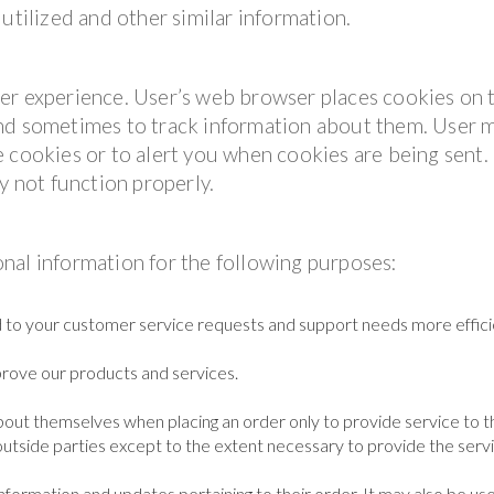
utilized and other similar information.
er experience. User’s web browser places cookies on 
and sometimes to track information about them. User 
 cookies or to alert you when cookies are being sent. 
y not function properly.
nal information for the following purposes:
 to your customer service requests and support needs more efficie
rove our products and services.
out themselves when placing an order only to provide service to t
outside parties except to the extent necessary to provide the servi
formation and updates pertaining to their order. It may also be us