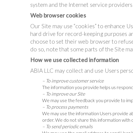
system and the Internet service providers 
Web browser cookies
Our Site may use “cookies” to enhance Us
hard drive for record-keeping purposes 
choose to set their web browser to refuse
do so, note that some parts of the Site ma
How we use collected information
ABIA LLC may collect and use Users perso
– To improve customer service
The information you provide helps us respond
– To improve our Site
We may use the feedback you provide to imp
– To process payments
We may use the information Users provide ab
order. We do not share this information with 
– To send periodic emails
We may use the email address to send User in