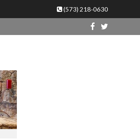
(573) 218-0630