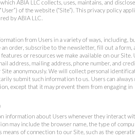
 which ABIA LLC collects, uses, maintains, and disclos
User”) of the website (“Site”). This privacy policy appl
fered by ABIA LLC.
ormation from Users in a variety of ways, including, b
 an order, subscribe to the newsletter, fill out a form, 
, features or resources we make available on our Site.
mail address, mailing address, phone number, and cred
r Site anonymously. We will collect personal identifica
tarily submit such information to us. Users can always
tion, except that it may prevent them from engaging in
n
on information about Users whenever they interact wi
ation may include the browser name, the type of compu
s means of connection to our Site, such as the operati