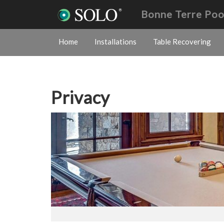
Bonne Terre Poo
Home
Installations
Table Recovering
Privacy