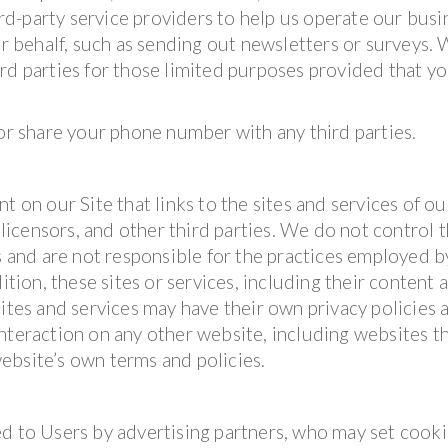
d-party service providers to help us operate our busi
ur behalf, such as sending out newsletters or surveys.
rd parties for those limited purposes provided that y
 or share your phone number with any third parties.
t on our Site that links to the sites and services of ou
 licensors, and other third parties. We do not control 
es and are not responsible for the practices employed b
ition, these sites or services, including their content 
sites and services may have their own privacy policies 
nteraction on any other website, including websites t
 website’s own terms and policies.
d to Users by advertising partners, who may set cooki