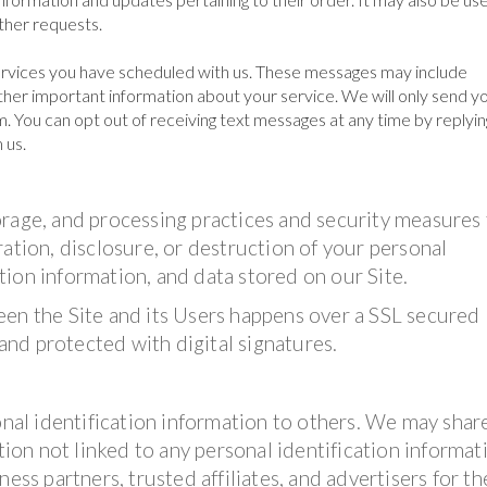
other requests.
rvices you have scheduled with us. These messages may include
her important information about your service. We will only send yo
. You can opt out of receiving text messages at any time by replyin
 us.
orage, and processing practices and security measures
ation, disclosure, or destruction of your personal
ion information, and data stored on our Site.
een the Site and its Users happens over a SSL secured
nd protected with digital signatures.
onal identification information to others. We may shar
on not linked to any personal identification informat
ess partners, trusted affiliates, and advertisers for th