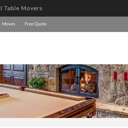
l Table Movers
Moves
Free Quote