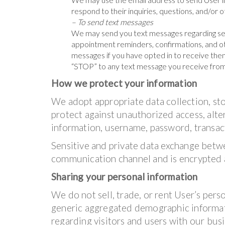
respond to their inquiries, questions, and/or 
– To send text messages
We may send you text messages regarding se
appointment reminders, confirmations, and ot
messages if you have opted in to receive them
“STOP” to any text message you receive from
How we protect your information
We adopt appropriate data collection, st
protect against unauthorized access, alter
information, username, password, transact
Sensitive and private data exchange betw
communication channel and is encrypted a
Sharing your personal information
We do not sell, trade, or rent User’s pers
generic aggregated demographic informati
regarding visitors and users with our busin