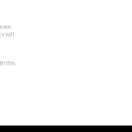
lease
y will
th this