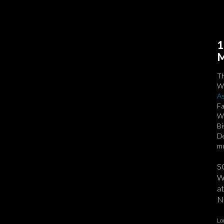
1
M
T
We
As
Fa
Wa
Bi
De
mu
S
We
at
No
Lo