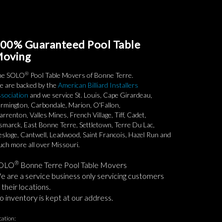
00% Guaranteed Pool Table
oving
®
he SOLO
Pool Table Movers of Bonne Terre.
 are backed by the
American Billiard Installers
sociation
and we service St. Louis, Cape Girardeau,
rmington, Carbondale, Marion, O'Fallon,
rrenton, Valles Mines, French Village, Tiff, Cadet,
smarck, East Bonne Terre, Settletown, Terre Du Lac,
sloge, Cantwell, Leadwood, Saint Francois, Hazel Run and
ch more all over Missouri.
®
OLO
Bonne Terre Pool Table Movers
 are a service business only servicing customers
 their locations.
 inventory is kept at our address.
cation: