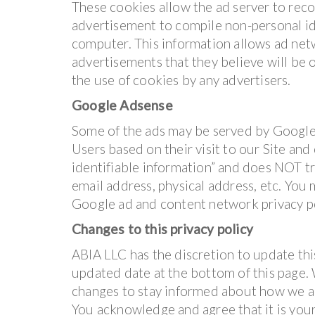
These cookies allow the ad server to rec
advertisement to compile non-personal id
computer. This information allows ad net
advertisements that they believe will be o
the use of cookies by any advertisers.
Google Adsense
Some of the ads may be served by Google.
Users based on their visit to our Site and
identifiable information” and does NOT t
email address, physical address, etc. You
Google ad and content network privacy p
Changes to this privacy policy
ABIA LLC has the discretion to update thi
updated date at the bottom of this page.
changes to stay informed about how we ar
You acknowledge and agree that it is your 