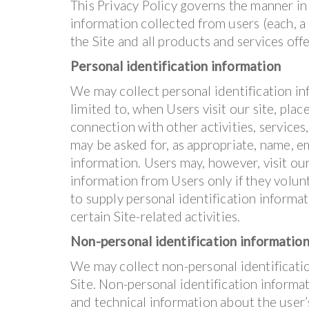
This Privacy Policy governs the manner in
information collected from users (each, a “
the Site and all products and services of
Personal identification information
We may collect personal identification inf
limited to, when Users visit our site, place
connection with other activities, services
may be asked for, as appropriate, name, e
information. Users may, however, visit ou
information from Users only if they volun
to supply personal identification informa
certain Site-related activities.
Non-personal identification informatio
We may collect non-personal identificati
Site. Non-personal identification inform
and technical information about the user’