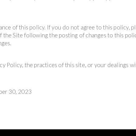
nce of this policy. If you do not agree to this policy, p
 the Site following the posting of changes to this polic
nges.
y Policy, the practices of this site, or your dealings wi
ber 30, 2023