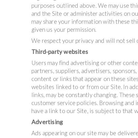
purposes outlined above. We may use thir
and the Site or administer activities on o
may share your information with these thi
given us your permission.
We respect your privacy and will not sell
Third-party websites
Users may find advertising or other conten
partners, suppliers, advertisers, sponsors,
content or links that appear on these sit
websites linked to or from our Site. In add
links, may be constantly changing. These 
customer service policies. Browsing and i
have a link to our Site, is subject to that
Advertising
Ads appearing on our site may be delivere