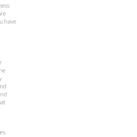
ness
 We
ou have
r
the
y
and
and
hat
es.