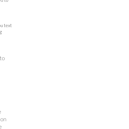
u text
g
 to
e
ion
e