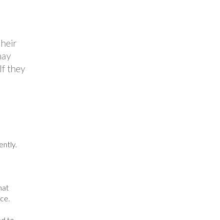
their
may
If they
ntly.
hat
ce.
ed to