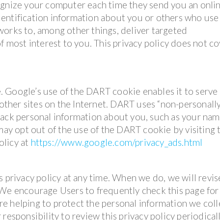
ognize your computer each time they send you an onli
entification information about you or others who use
works to, among other things, deliver targeted
f most interest to you. This privacy policy does not c
 Google’s use of the DART cookie enables it to serve 
 other sites on the Internet. DART uses “non-personall
rack personal information about you, such as your nam
 may opt out of the use of the DART cookie by visiting 
olicy at
https://www.google.com/privacy_ads.html
s privacy policy at any time. When we do, we will revis
 We encourage Users to frequently check this page for
e helping to protect the personal information we coll
responsibility to review this privacy policy periodical