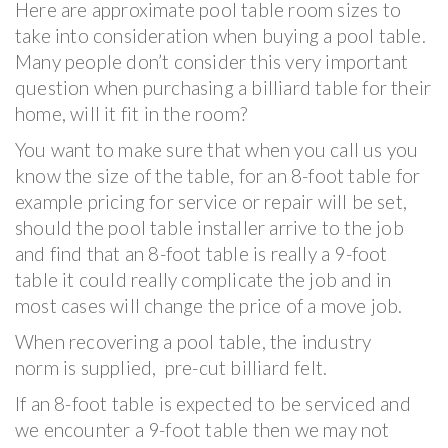
Here are approximate pool table room sizes to
take into consideration when buying a pool table.
Many people don’t consider this very important
question when purchasing a billiard table for their
home, will it fit in the room?
You want to make sure that when you call us you
know the size of the table, for an 8-foot table for
example pricing for service or repair will be set,
should the pool table installer arrive to the job
and find that an 8-foot table is really a 9-foot
table it could really complicate the job and in
most cases will change the price of a move job.
When recovering a pool table, the industry
norm is supplied, pre-cut billiard felt.
If an 8-foot table is expected to be serviced and
we encounter a 9-foot table then we may not