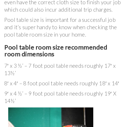
even have the correct cloth size to finish your job
which could also incur additional trip charges.
Pool table size is important for a successful job
and it’s super handy to know when checking the
pool table room size in your home.
Pool table room size recommended
room dimensions
7′ x 3 ½’ – 7 foot pool table needs roughly 17′ x
13½’
8′ x 4′ – 8 foot pool table needs roughly 18′ x 14′
9′ x 4 ½’ – 9 foot pool table needs roughly 19′ X
14½’