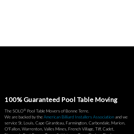
100% Guaranteed Pool Table Moving
®
The SOLO
Pool Table Movers of Bonne Terre.
We are backed by the
American Billiard Installers Association
and we
service St. Louis, Cape Girardeau, Farmington, Carbondale, Marion,
O'Fallon, Warrenton, Valles Mines, French Village, Tiff, Cadet,