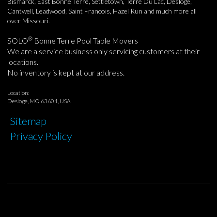
Bismarck, East Bonne Terre, Settletown, Terre Du Lac, Desloge,
Cantwell, Leadwood, Saint Francois, Hazel Run and much more all
over Missouri.
®
SOLO
Bonne Terre Pool Table Movers
We are a service business only servicing customers at their
locations.
No inventory is kept at our address.
Location:
Desloge, MO 63601, USA
Sitemap
Privacy Policy