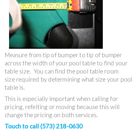
Measure from tip of bumper to tip of bumper
across the width of your pool table to find your
table size. You can find the pool table room
size required by determining what size your pool
table is.
This is especially important when calling for
pricing, refelting or moving because this will
change the pricing on both services.
Touch to call (573) 218-0630