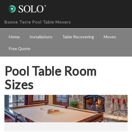
Bonne Terre Pool Table Movers
Home
Installations
Table Recovering
Moves
Free Quote
Pool Table Room
Sizes